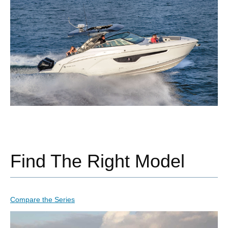
Find The Right Model
Compare the Series