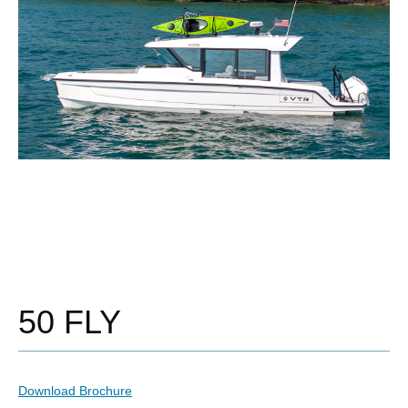
50 FLY
Download Brochure