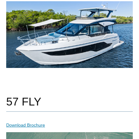
57 FLY
Download Brochure