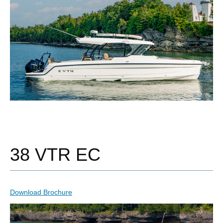
38 VTR EC
Download Brochure