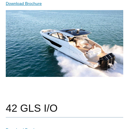
Download Brochure
42 GLS I/O