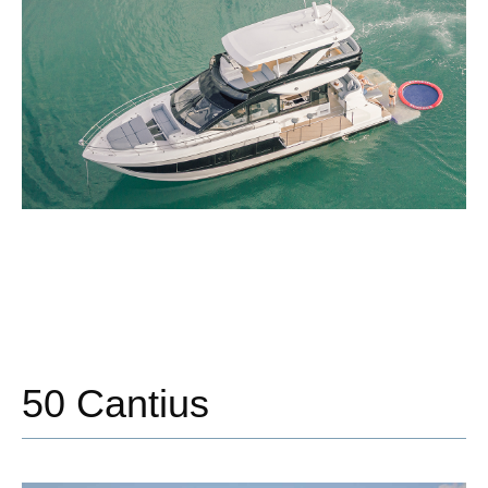
50 Cantius