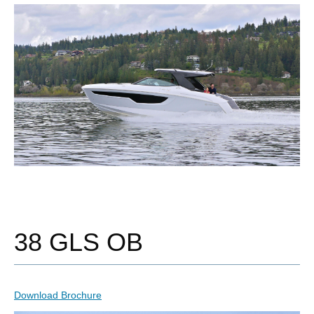
38 GLS OB
Download Brochure