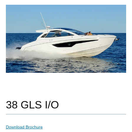
38 GLS I/O
Download Brochure