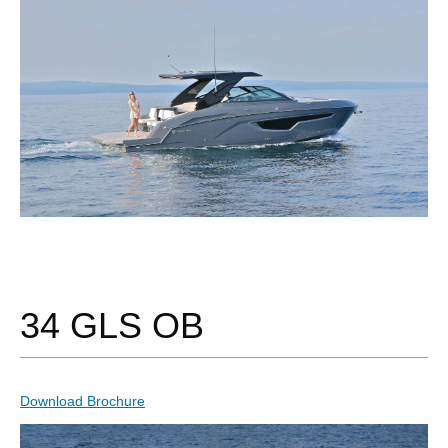
34 GLS OB
Download Brochure