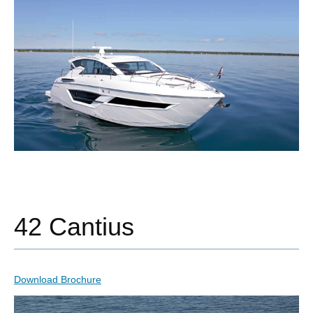
42 Cantius
Download Brochure