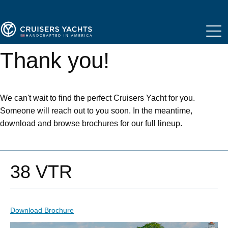
Thank you!
We can't wait to find the perfect Cruisers Yacht for you.
Someone will reach out to you soon. In the meantime,
download and browse brochures for our full lineup.
38 VTR
Download Brochure