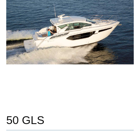
50 GLS