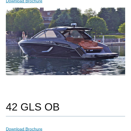
Download Brochure
42 GLS OB
Download Brochure