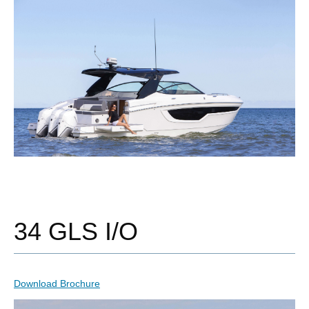
34 GLS I/O
Download Brochure