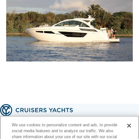
A handcrafted American legacy 🇺🇸
We use cookies to personalize content and ads, to provide
social media features and to analyze our traffic. We also
share information about your use of our site with our social