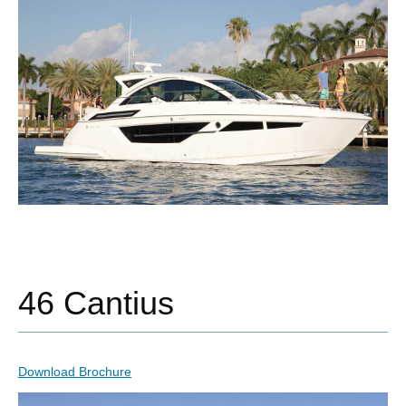
46 Cantius
Download Brochure