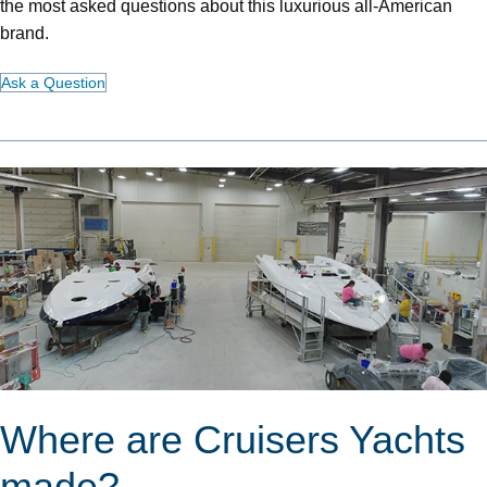
the most asked questions about this luxurious all-American
brand.
Ask a Question
Where are Cruisers Yachts
made?