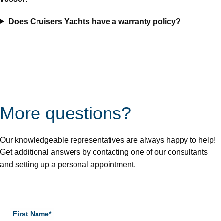
Does Cruisers Yachts have a warranty policy?
Page
Position
for
form
More questions?
Our knowledgeable representatives are always happy to help!
Get additional answers by contacting one of our consultants
and setting up a personal appointment.
Connect
With
First Name