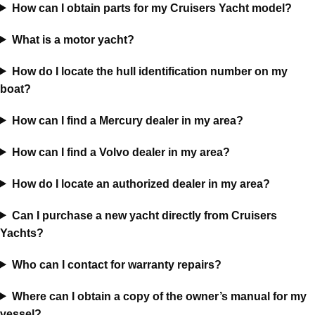
How can I obtain parts for my Cruisers Yacht model?
What is a motor yacht?
How do I locate the hull identification number on my
boat?
How can I find a Mercury dealer in my area?
How can I find a Volvo dealer in my area?
How do I locate an authorized dealer in my area?
Can I purchase a new yacht directly from Cruisers
Yachts?
Who can I contact for warranty repairs?
Where can I obtain a copy of the owner’s manual for my
vessel?