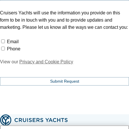
Cruisers Yachts will use the information you provide on this
form to be in touch with you and to provide updates and
marketing. Please let us know all the ways we can contact you:
Email
Email
Phone
Phone
View our
Privacy and Cookie Policy