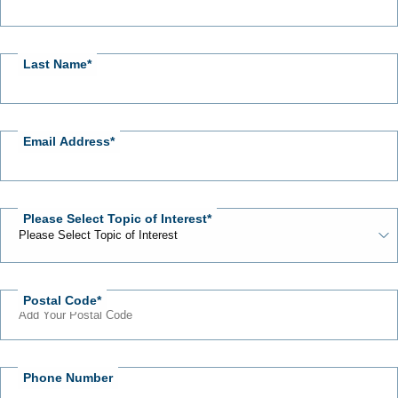
Us
Last Name
Email Address
Please Select Topic of Interest
Postal Code
Phone Number