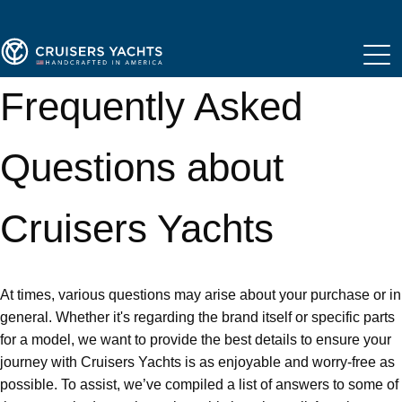
Frequently Asked
Questions about
Cruisers Yachts
At times, various questions may arise about your purchase or in
general. Whether it's regarding the brand itself or specific parts
for a model, we want to provide the best details to ensure your
journey with Cruisers Yachts is as enjoyable and worry-free as
possible. To assist, we’ve compiled a list of answers to some of