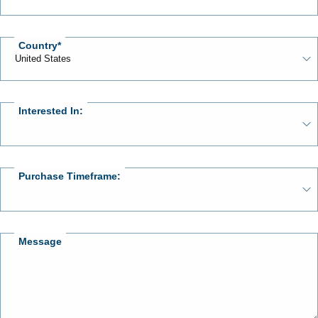
Country
Interested In:
Purchase Timeframe:
Message