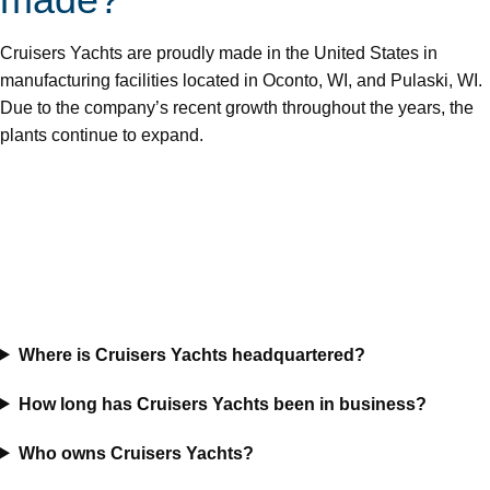
Cruisers Yachts are proudly made in the United States in
manufacturing facilities located in Oconto, WI, and Pulaski, WI.
Due to the company’s recent growth throughout the years, the
plants continue to expand.
Where is Cruisers Yachts headquartered?
How long has Cruisers Yachts been in business?
Who owns Cruisers Yachts?