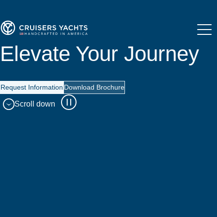
Elevate Your Journey
Request Information
Download Brochure
Scroll down