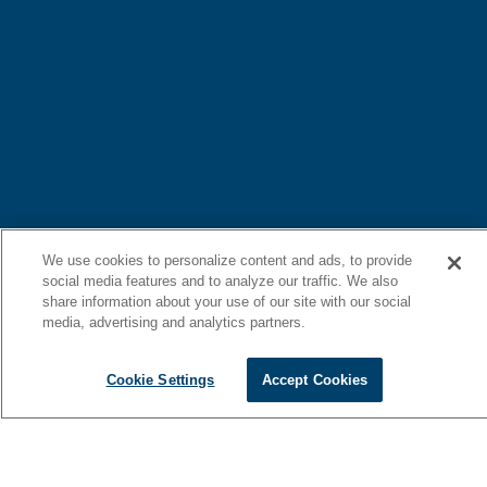
We use cookies to personalize content and ads, to provide
social media features and to analyze our traffic. We also
share information about your use of our site with our social
media, advertising and analytics partners.
Cookie Settings
Accept Cookies
Redefine on-water luxury with a bold new design, unmatched
flybridge entertainment, seamless water access, and an interior