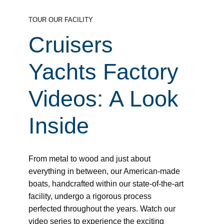
TOUR OUR FACILITY
Cruisers
Yachts Factory
Videos: A Look
Inside
From metal to wood and just about
everything in between, our American-made
boats, handcrafted within our state-of-the-art
facility, undergo a rigorous process
perfected throughout the years. Watch our
video series to experience the exciting