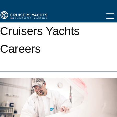
Cruisers Yachts
Careers