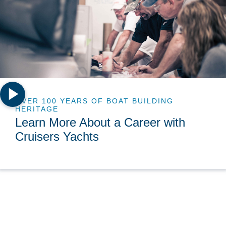
OVER 100 YEARS OF BOAT BUILDING
HERITAGE
Learn More About a Career with
Cruisers Yachts