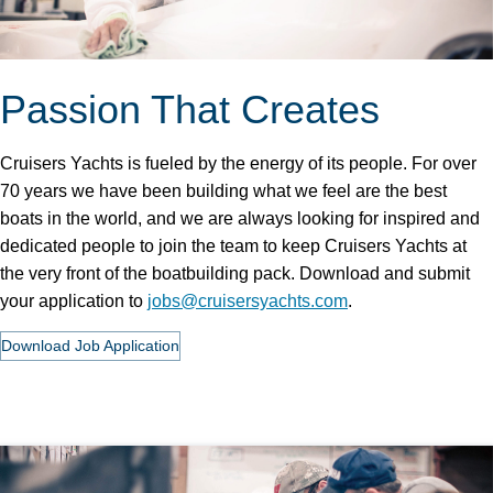
Passion That Creates
Cruisers Yachts is fueled by the energy of its people. For over
70 years we have been building what we feel are the best
boats in the world, and we are always looking for inspired and
dedicated people to join the team to keep Cruisers Yachts at
the very front of the boatbuilding pack. Download and submit
your application to
jobs@cruisersyachts.com
.
Download Job Application