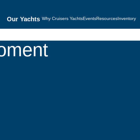
Our Yachts
Why Cruisers Yachts
Events
Resources
Inventory
Moment