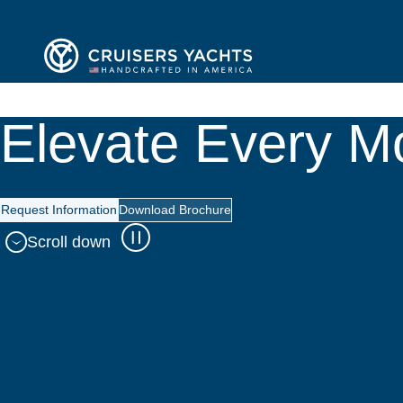
Elevate Every 
Request Information
Download Brochure
Scroll down