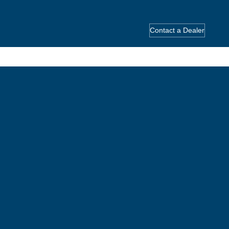
Contact a Dealer