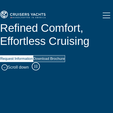
Refined Comfort,
Effortless Cruising
Request Information
Download Brochure
Scroll down