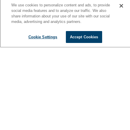
We use cookies to personalize content and ads, to provide
social media features and to analyze our traffic. We also
share information about your use of our site with our social
media, advertising and analytics partners.
Cookie Settings
Accept Cookies
Thoughtfully crafted for elevated comfort on the water, the 42
Cantius delivers a seamless balance of luxury and versatility.
Expansive 360-degree windows, an open-concept main deck,
and inviting living spaces create the perfect setting for
entertaining, relaxing, and overnight escapes. Find a 42
Cantius for sale near you at your local dealer.