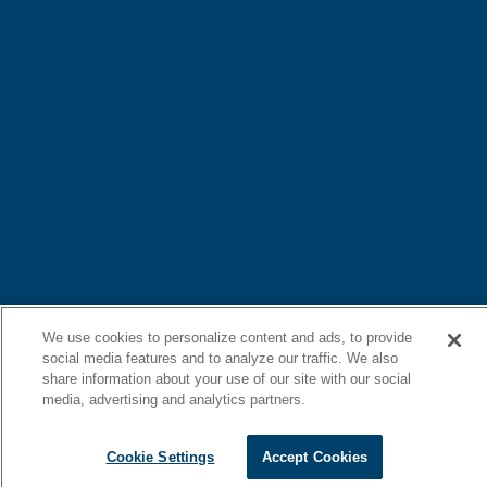
We use cookies to personalize content and ads, to provide
social media features and to analyze our traffic. We also
share information about your use of our site with our social
media, advertising and analytics partners.
Cookie Settings
Accept Cookies