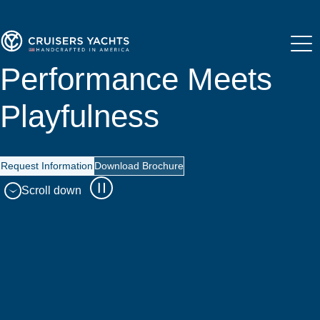
Performance Meets
Playfulness
Request Information
Download Brochure
Scroll down