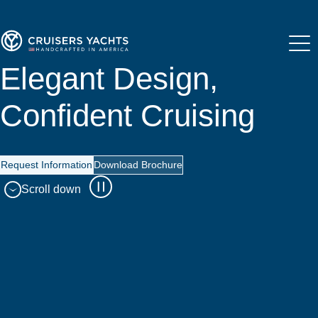
Elegant Design,
Confident Cruising
Request Information
Download Brochure
Scroll down