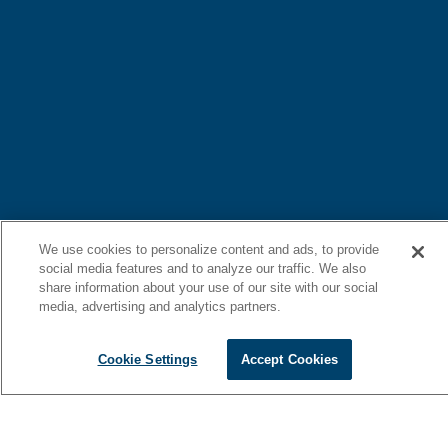
We use cookies to personalize content and ads, to provide
social media features and to analyze our traffic. We also
share information about your use of our site with our social
media, advertising and analytics partners.
Cookie Settings
Accept Cookies
Blending elegant design with refined comfort, the 46 Cantius