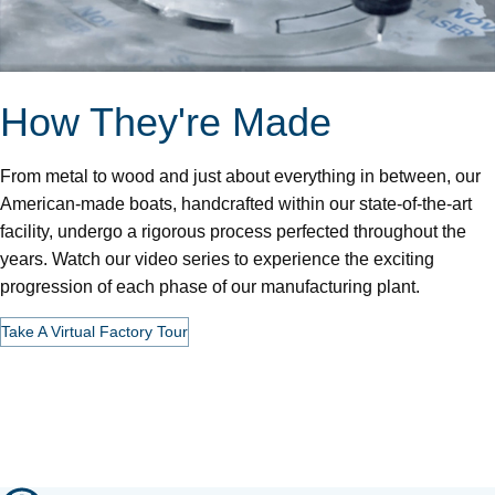
How They're Made
From metal to wood and just about everything in between, our
American-made boats, handcrafted within our state-of-the-art
facility, undergo a rigorous process perfected throughout the
years. Watch our video series to experience the exciting
progression of each phase of our manufacturing plant.
Take A Virtual Factory Tour