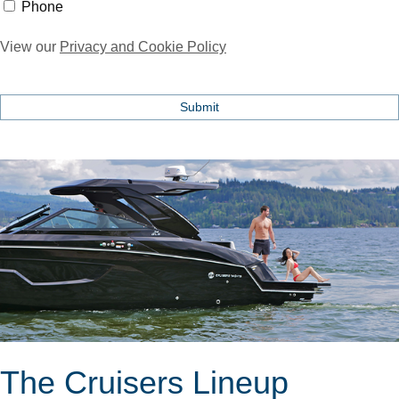
Phone
Phone
View our
Privacy and Cookie Policy
The Cruisers Lineup