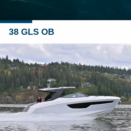
38 GLS OB