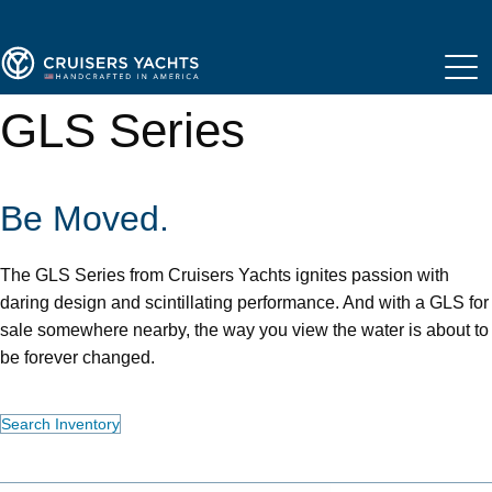
GLS Series
Be Moved.
The GLS Series from Cruisers Yachts ignites passion with
daring design and scintillating performance. And with a GLS for
sale somewhere nearby, the way you view the water is about to
be forever changed.
Search Inventory