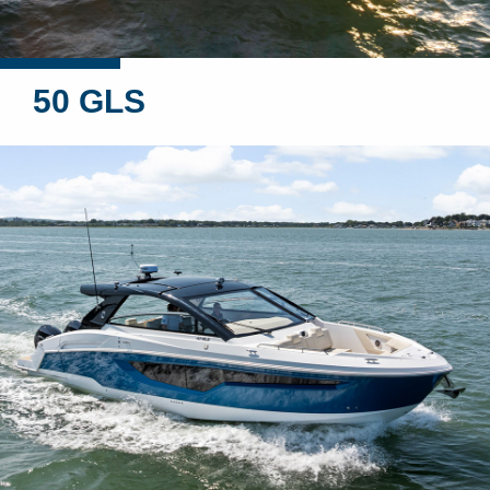
50 GLS