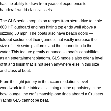
has the ability to draw from years of experience to
handcraft world-class vessels.
The GLS series propulsion ranges from stern drive to triple
600 HP outboard engines hitting top ends well above a
sizzling 50 mph. The boats also have beach doors —
foldout sections of their gunnels that vastly increase the
size of their swim platforms and the connection to the
water. This feature greatly enhances a boat’s capabilities
as an entertainment platform. GLS models also offer a level
of fit and finish that is not seen anywhere else in this size
and class of boat.
From the tight joinery in the accommodations level
woodwork to the intricate stitching on the upholstery in the
bow lounge, the craftsmanship one finds aboard a Cruisers
Yachts GLS cannot be beat.