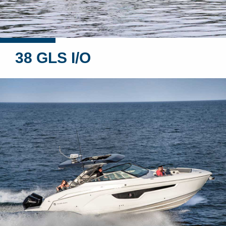
38 GLS I/O