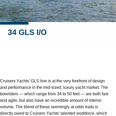
34 GLS I/O
Cruisers Yachts’ GLS line is at the very forefront of design
and performance in the mid-sized, luxury yacht market. The
bowriders — which range from 34 to 50 feet — are both fast
and agile, but also have an incredible amount of interior
volume. The blend of these seemingly at odds traits is
directly owed to Cruisers Yachts’ talented workforce, which