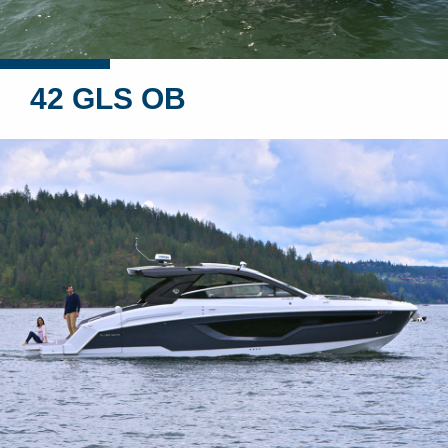
42 GLS OB