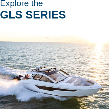
Explore the
GLS SERIES