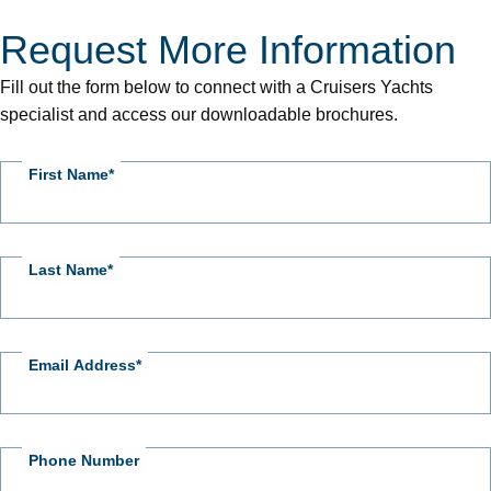
Request More Information
CY
-
Fill out the form below to connect with a Cruisers Yachts
Request
specialist and access our downloadable brochures.
More
Information
First Name
Last Name
Email Address
Phone Number