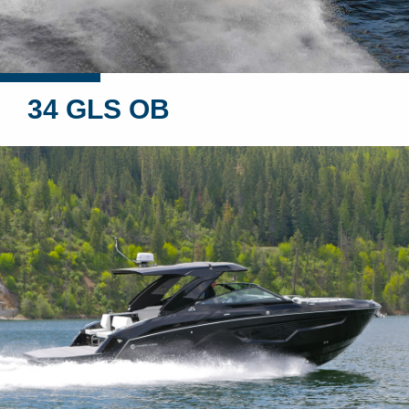
34 GLS OB