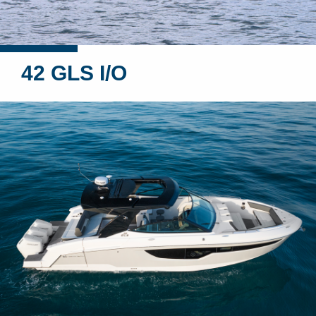
42 GLS I/O