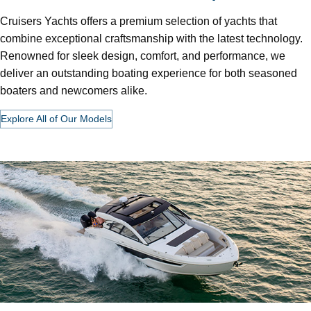
Cruisers Yachts offers a premium selection of yachts that
combine exceptional craftsmanship with the latest technology.
Renowned for sleek design, comfort, and performance, we
deliver an outstanding boating experience for both seasoned
boaters and newcomers alike.
Explore All of Our Models