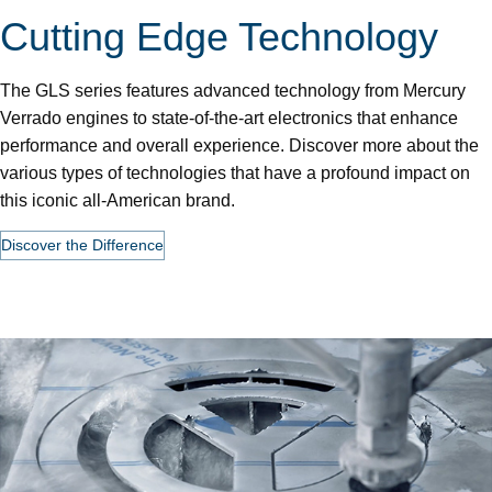
Cutting Edge Technology
The GLS series features advanced technology from Mercury
Verrado engines to state-of-the-art electronics that enhance
performance and overall experience. Discover more about the
various types of technologies that have a profound impact on
this iconic all-American brand.
Discover the Difference