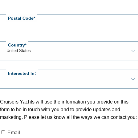
Postal Code
Country
Interested In:
Cruisers Yachts will use the information you provide on this
form to be in touch with you and to provide updates and
marketing. Please let us know all the ways we can contact you:
Email
Email