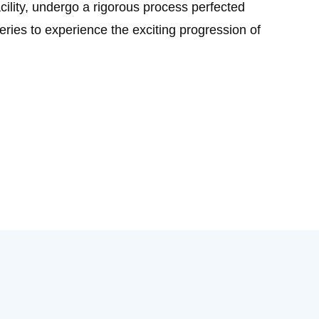
acility, undergo a rigorous process perfected
ries to experience the exciting progression of