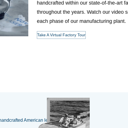
handcrafted within our state-of-the-art f
throughout the years. Watch our video se
each phase of our manufacturing plant.
Take A Virtual Factory Tour
handcrafted American legacy 🇺🇸