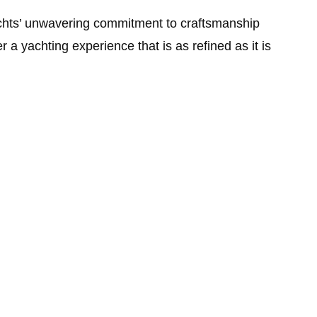
Yachts’ unwavering commitment to craftsmanship
a yachting experience that is as refined as it is