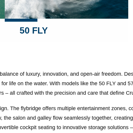
50 FLY
 balance of luxury, innovation, and open-air freedom. 
for life on the water. With models like the 50 FLY and 5
s – all crafted with the precision and care that define Cr
ign. The flybridge offers multiple entertainment zones, 
, the salon and galley flow seamlessly together, creating 
vertible cockpit seating to innovative storage solutions 