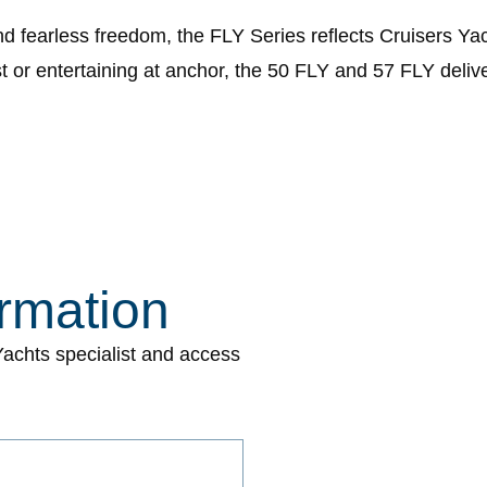
and fearless freedom, the FLY Series reflects Cruisers 
or entertaining at anchor, the 50 FLY and 57 FLY deliver 
rmation
 Yachts specialist and access