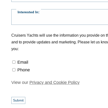
Interested In:
Cruisers Yachts will use the information you provide on th
and to provide updates and marketing. Please let us kno
you:
Email
Email
Phone
Phone
View our
Privacy and Cookie Policy