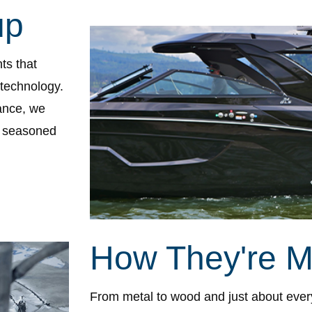
up
ts that
 technology.
ance, we
h seasoned
How They're 
From metal to wood and just about ever