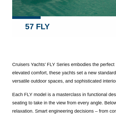
57 FLY
Cruisers Yachts’ FLY Series embodies the perfect
elevated comfort, these yachts set a new standard 
versatile outdoor spaces, and sophisticated interior
Each FLY model is a masterclass in functional des
seating to take in the view from every angle. Below
relaxation. Smart engineering decisions – from con