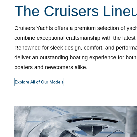
The Cruisers Line
Cruisers Yachts offers a premium selection of yach
combine exceptional craftsmanship with the latest
Renowned for sleek design, comfort, and perform
deliver an outstanding boating experience for bot
boaters and newcomers alike.
Explore All of Our Models