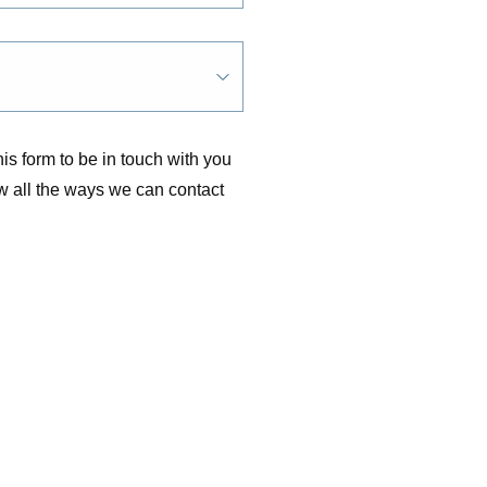
is form to be in touch with you
w all the ways we can contact