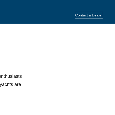
Contact a Dealer
enthusiasts
yachts are