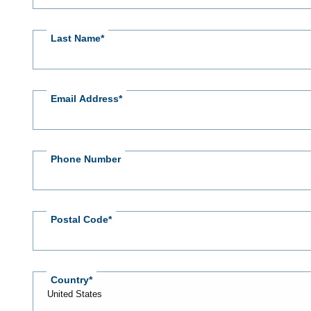
Last Name
Email Address
Phone Number
Postal Code
Country