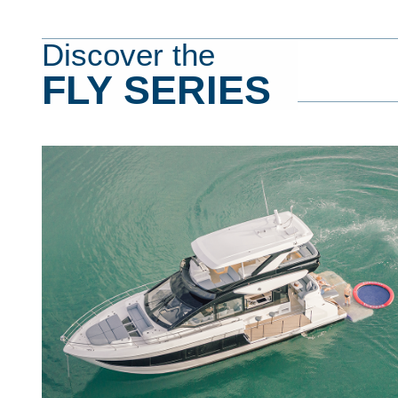
Discover the
FLY SERIES