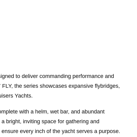
Designed to deliver commanding performance and
7 FLY, the series showcases expansive flybridges,
uisers Yachts.
complete with a helm, wet bar, and abundant
a bright, inviting space for gathering and
– ensure every inch of the yacht serves a purpose.