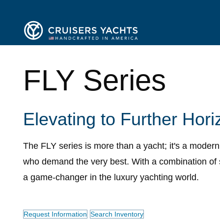
FLY Series
Elevating to Further Hori
The FLY series is more than a yacht; it's a moder
who demand the very best. With a combination of 
a game-changer in the luxury yachting world.
Request Information
Search Inventory