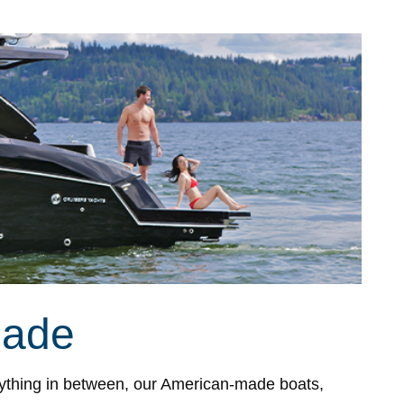
Made
ything in between, our American-made boats,