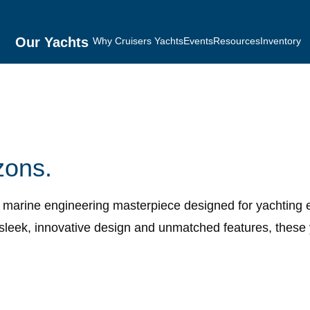
Our Yachts
Why Cruisers Yachts
Events
Resources
Inventory
zons.
n marine engineering masterpiece designed for yachting 
sleek, innovative design and unmatched features, these 