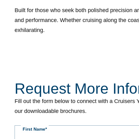
Built for those who seek both polished precision 
and performance. Whether cruising along the coast 
exhilarating.
Page
Position
for
form
Request More Info
CY
-
Fill out the form below to connect with a Cruisers
Request
our downloadable brochures.
More
Information
First Name