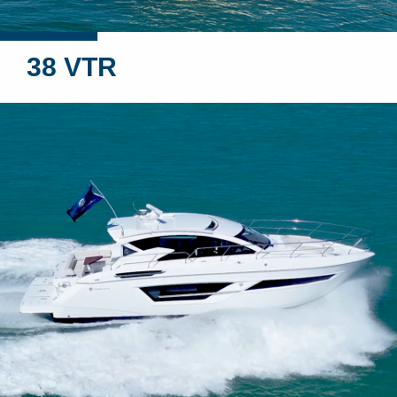
38 VTR