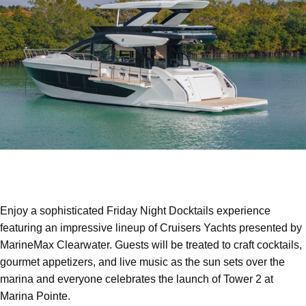
Enjoy a sophisticated Friday Night Docktails experience
featuring an impressive lineup of Cruisers Yachts presented by
MarineMax Clearwater. Guests will be treated to craft cocktails,
gourmet appetizers, and live music as the sun sets over the
marina and everyone celebrates the launch of Tower 2 at
Marina Pointe.