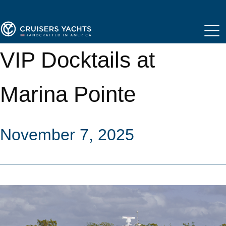
VIP Docktails at
Marina Pointe
November 7, 2025