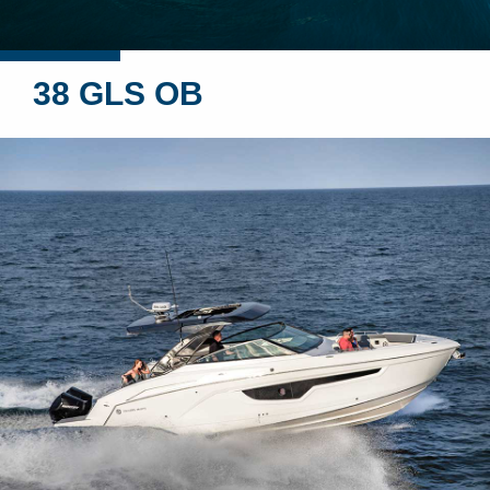
38 GLS OB