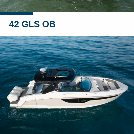
42 GLS OB