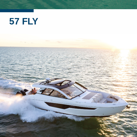
57 FLY