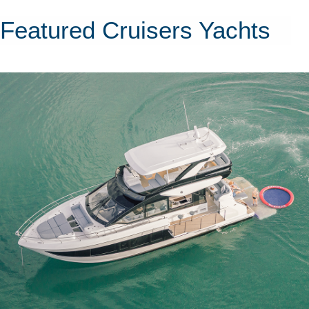
Featured Cruisers Yachts