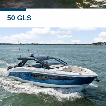
50 GLS