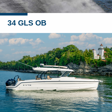
34 GLS OB