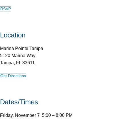
RSVP
Location
Marina Pointe Tampa
5120 Marina Way
Tampa, FL 33611
Get Directions
Dates/Times
Friday, November 7 5:00 – 8:00 PM