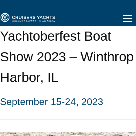
Yachtoberfest Boat
Show 2023 – Winthrop
Harbor, IL
September 15-24, 2023