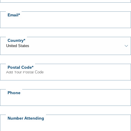
Email
Country
Postal Code
Phone
Number Attending