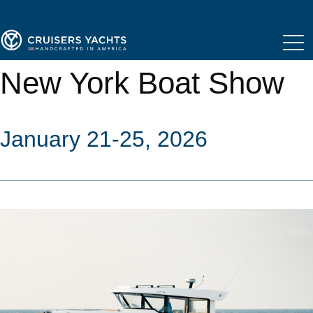
New York Boat Show
January 21-25, 2026