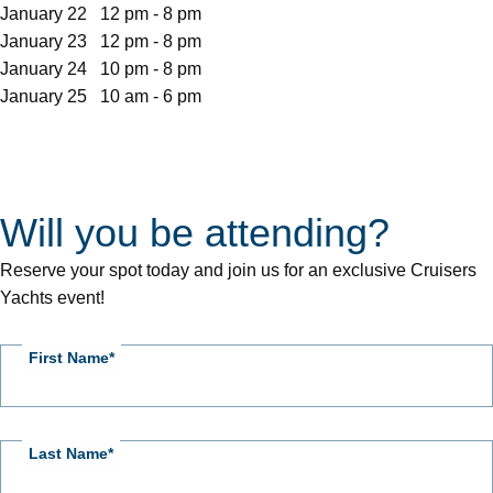
January 22 12 pm - 8 pm
January 23 12 pm - 8 pm
January 24 10 pm - 8 pm
January 25 10 am - 6 pm
Will you be attending?
CY
Event
Reserve your spot today and join us for an exclusive Cruisers
RSVP
Yachts event!
First Name
Last Name