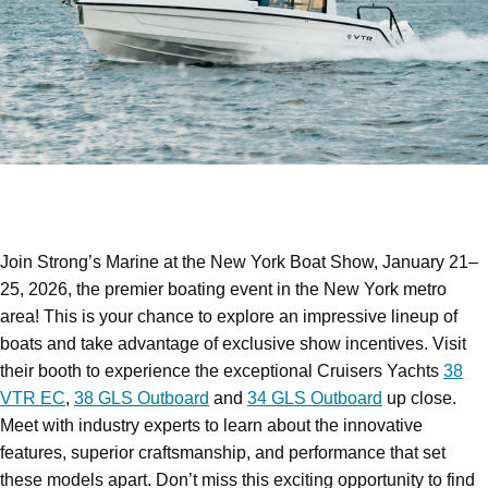
Join Strong’s Marine at the New York Boat Show, January 21–
25, 2026, the premier boating event in the New York metro
area! This is your chance to explore an impressive lineup of
boats and take advantage of exclusive show incentives. Visit
their booth to experience the exceptional Cruisers Yachts
38
VTR EC
,
38 GLS Outboard
and
34 GLS Outboard
up close.
Meet with industry experts to learn about the innovative
features, superior craftsmanship, and performance that set
these models apart. Don’t miss this exciting opportunity to find