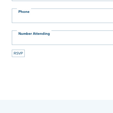
Phone
Number Attending