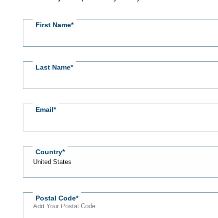
RSVP
First Name
Last Name
Email
Country
Postal Code