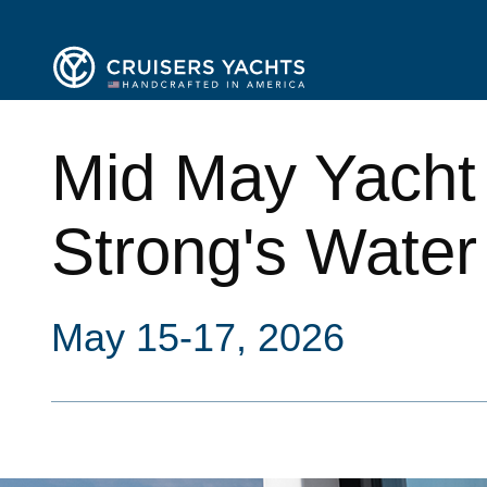
Mid May Yacht
Strong's Water
May 15-17, 2026