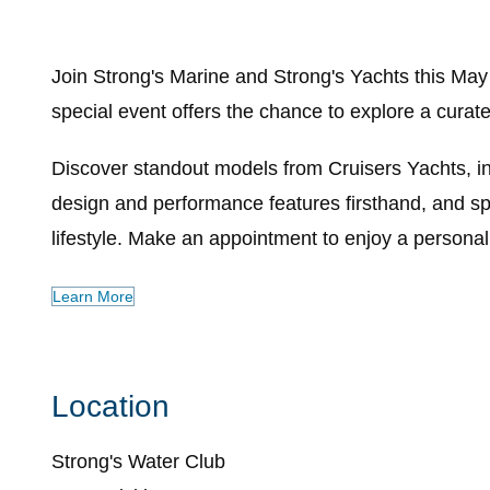
Join Strong's Marine and Strong's Yachts this May
special event offers the chance to explore a cura
Discover standout models from Cruisers Yachts, i
design and performance features firsthand, and sp
lifestyle. Make an appointment to enjoy a personal
Learn More
Location
Strong's Water Club