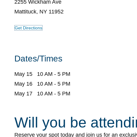
2255 Wickham Ave
Mattituck, NY 11952
Get Directions
Dates/Times
May 15 10 AM - 5 PM
May 16 10 AM - 5 PM
May 17 10 AM - 5 PM
Will you be attend
CY
Event
Reserve your spot today and join us for an exclus