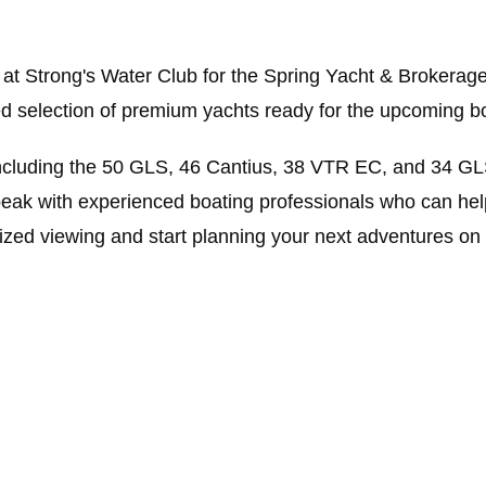
 at Strong's Water Club for the Spring Yacht & Brokerage
ted selection of premium yachts ready for the upcoming b
ncluding the 50 GLS, 46 Cantius, 38 VTR EC, and 34 GLS
eak with experienced boating professionals who can help
ized viewing and start planning your next adventures on 