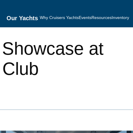
Our Yachts
Why Cruisers Yachts
Events
Resources
Inventory
 Showcase at
 Club