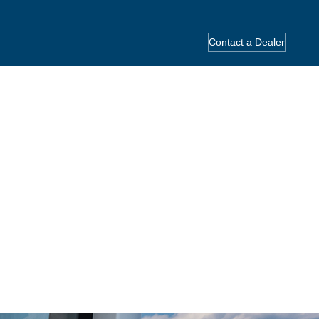
Contact a Dealer