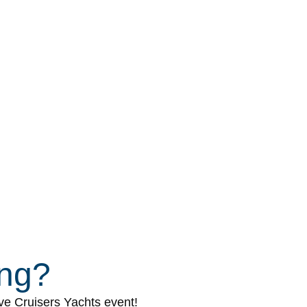
ing?
ive Cruisers Yachts event!