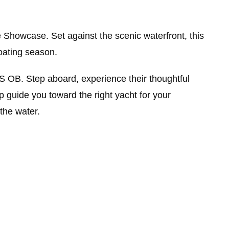
 Showcase. Set against the scenic waterfront, this
oating season.
 OB. Step aboard, experience their thoughtful
 guide you toward the right yacht for your
the water.