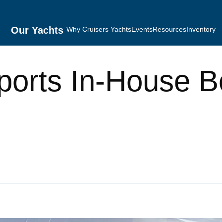
Our Yachts
Why Cruisers Yachts
Events
Resources
Inventory
ports In-House B