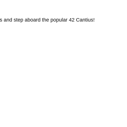
s and step aboard the popular 42 Cantius!