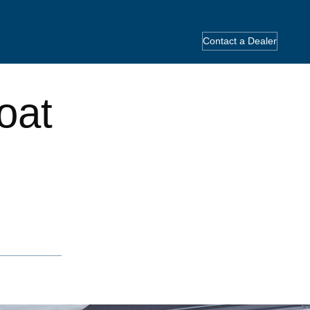
Contact a Dealer
oat