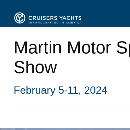
Martin Motor S
Show
February 5-11, 2024