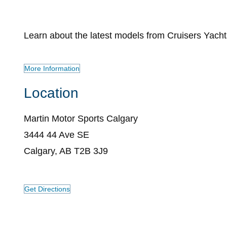
Learn about the latest models from Cruisers Yacht
More Information
Location
Martin Motor Sports Calgary
3444 44 Ave SE
Calgary, AB T2B 3J9
Get Directions