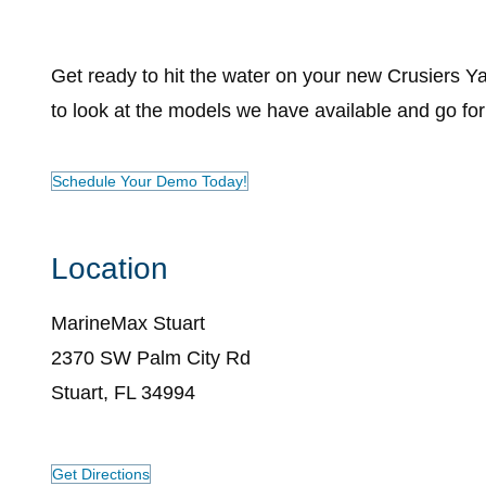
Get ready to hit the water on your new Crusiers 
to look at the models we have available and go for 
Schedule Your Demo Today!
Location
MarineMax Stuart
2370 SW Palm City Rd
Stuart, FL 34994
Get Directions