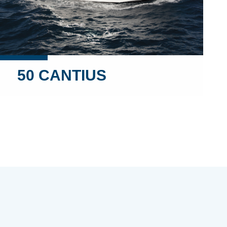
50 CANTIUS