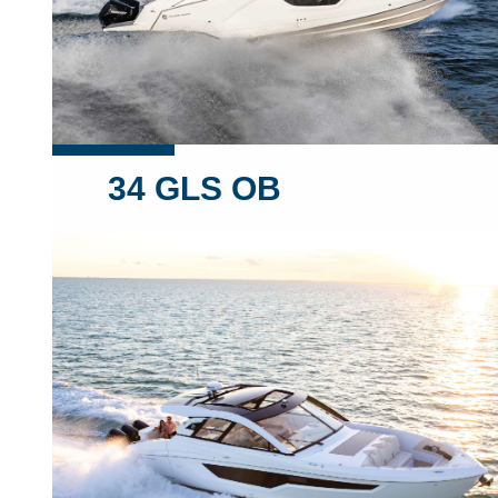
34 GLS OB