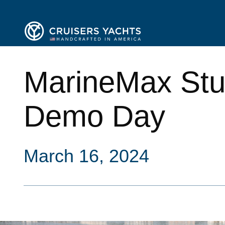
MarineMax Stua
Demo Day
March 16, 2024