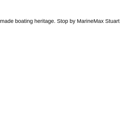
n-made boating heritage. Stop by MarineMax Stuart