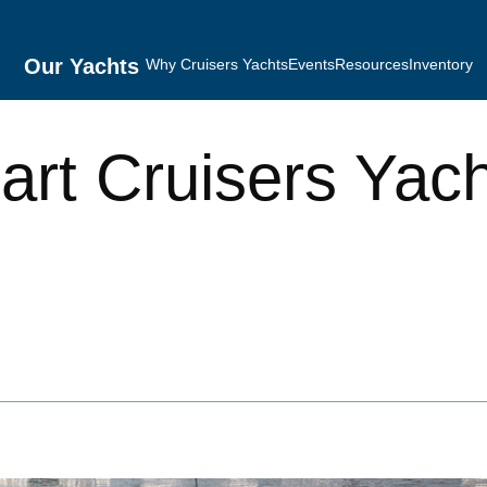
Our Yachts
Why Cruisers Yachts
Events
Resources
Inventory
rt Cruisers Yac