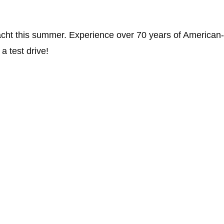
Yacht this summer. Experience over 70 years of America
a test drive!