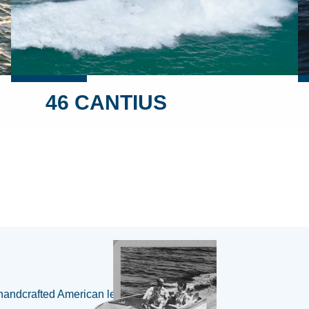
46 CANTIUS
handcrafted American legacy 🇺🇸