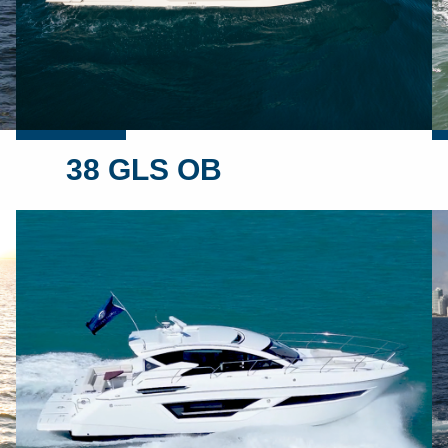
38 GLS OB