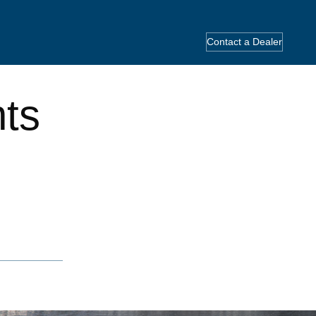
Contact a Dealer
hts