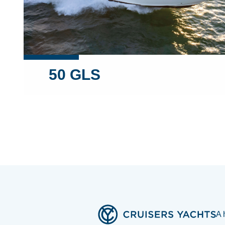
50 GLS
A 