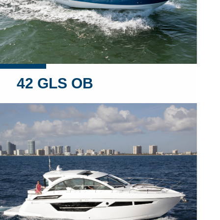
42 GLS OB