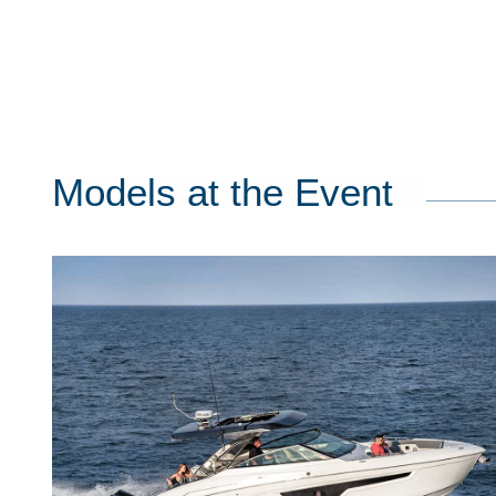
Models at the Event