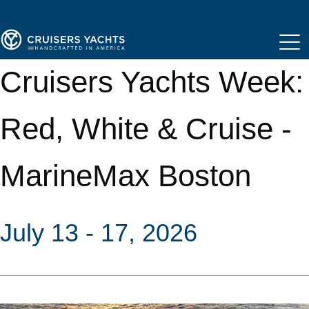
Cruisers Yachts Week:
Red, White & Cruise -
MarineMax Boston
July 13 - 17, 2026