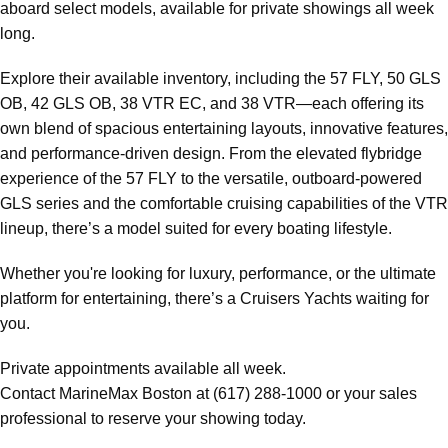
aboard select models, available for private showings all week
long.
Explore their available inventory, including the 57 FLY, 50 GLS
OB, 42 GLS OB, 38 VTR EC, and 38 VTR—each offering its
own blend of spacious entertaining layouts, innovative features,
and performance-driven design. From the elevated flybridge
experience of the 57 FLY to the versatile, outboard-powered
GLS series and the comfortable cruising capabilities of the VTR
lineup, there’s a model suited for every boating lifestyle.
Whether you're looking for luxury, performance, or the ultimate
platform for entertaining, there’s a Cruisers Yachts waiting for
you.
Private appointments available all week.
Contact MarineMax Boston at (617) 288-1000 or your sales
professional to reserve your showing today.