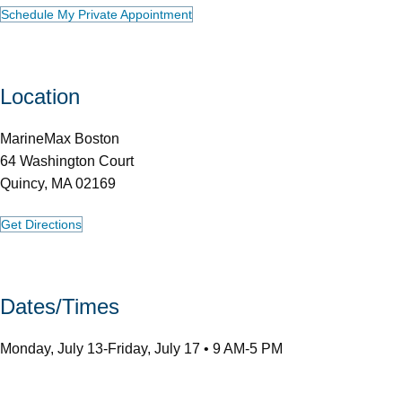
Schedule My Private Appointment
Location
MarineMax Boston
64 Washington Court
Quincy, MA 02169
Get Directions
Dates/Times
Monday, July 13-Friday, July 17 • 9 AM-5 PM