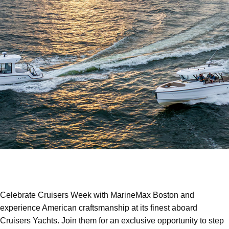
Celebrate Cruisers Week with MarineMax Boston and
experience American craftsmanship at its finest aboard
Cruisers Yachts. Join them for an exclusive opportunity to step