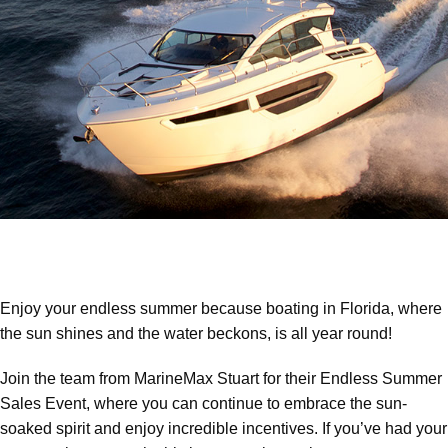
Enjoy your endless summer because boating in Florida, where
the sun shines and the water beckons, is all year round!
Join the team from MarineMax Stuart for their Endless Summer
Sales Event, where you can continue to embrace the sun-
soaked spirit and enjoy incredible incentives. If you’ve had your