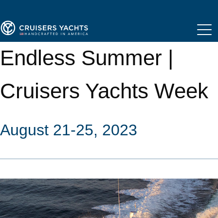
Endless Summer |
Cruisers Yachts Week
August 21-25, 2023