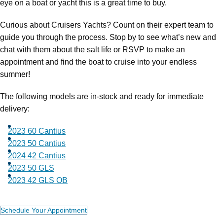
eye on a boat or yacht this is a great time to buy.
Curious about Cruisers Yachts? Count on their expert team to
guide you through the process. Stop by to see what’s new and
chat with them about the salt life or RSVP to make an
appointment and find the boat to cruise into your endless
summer!
The following models are in-stock and ready for immediate
delivery:
2023 60 Cantius
2023 50 Cantius
2024 42 Cantius
2023 50 GLS
2023 42 GLS OB
Schedule Your Appointment