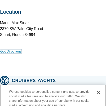
Location
MarineMax Stuart
2370 SW Palm City Road
Stuart, Florida 34994
Get Directions
A handcrafted American legacy 🇺🇸
We use cookies to personalize content and ads, to provide
social media features and to analyze our traffic. We also
share information about your use of our site with our social
Contact Us
Email Signup
Terms of Use
Privacy Policy
Web Accessibility
media, advertising and analytics partners.