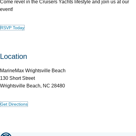
Come revel in the Cruisers Yachts lifestyle and join us at our
event!
RSVP Today
Location
MarineMax Wrightsville Beach
130 Short Street
Wrightsville Beach, NC 28480
Get Directions