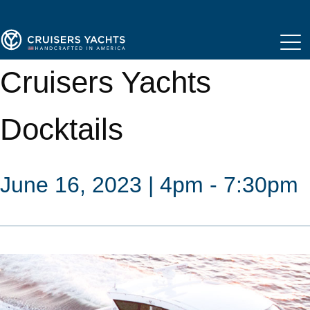
Cruisers Yachts
Docktails
June 16, 2023 | 4pm - 7:30pm