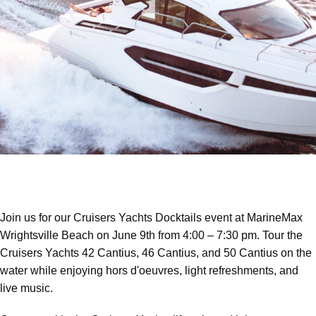
Join us for our Cruisers Yachts Docktails event at MarineMax
Wrightsville Beach on June 9th from 4:00 – 7:30 pm. Tour the
Cruisers Yachts 42 Cantius, 46 Cantius, and 50 Cantius on the
water while enjoying hors d'oeuvres, light refreshments, and
live music.