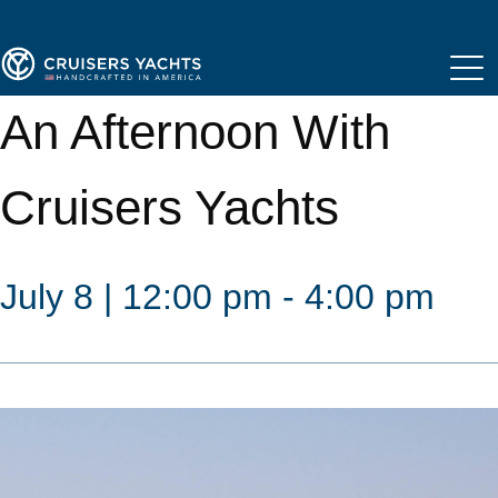
An Afternoon With
Cruisers Yachts
July 8 | 12:00 pm - 4:00 pm