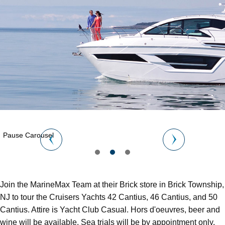
Pause Carousel
Join the MarineMax Team at their Brick store in Brick Township,
NJ to tour the Cruisers Yachts 42 Cantius, 46 Cantius, and 50
Cantius. Attire is Yacht Club Casual. Hors d'oeuvres, beer and
wine will be available. Sea trials will be by appointment only.