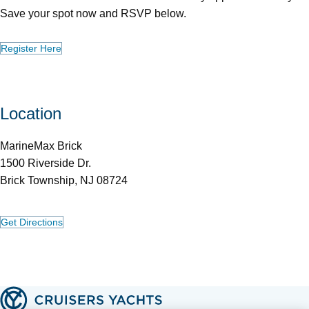
Save your spot now and RSVP below.
Register Here
Location
MarineMax Brick
1500 Riverside Dr.
Brick Township, NJ 08724
Get Directions