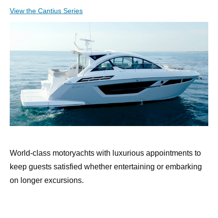
View the Cantius Series
World-class motoryachts with luxurious appointments to
keep guests satisfied whether entertaining or embarking
on longer excursions.