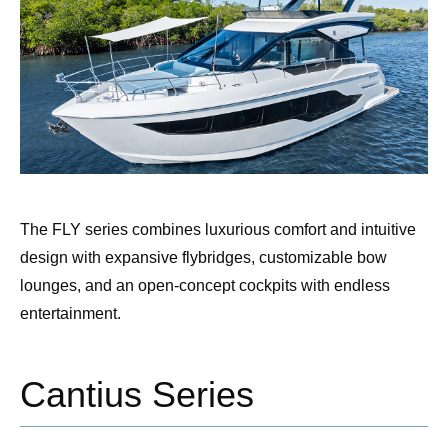
The FLY series combines luxurious comfort and intuitive
design with expansive flybridges, customizable bow
lounges, and an open-concept cockpits with endless
entertainment.
Cantius Series