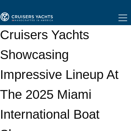
Cruisers Yachts
Showcasing
Impressive Lineup At
The 2025 Miami
International Boat