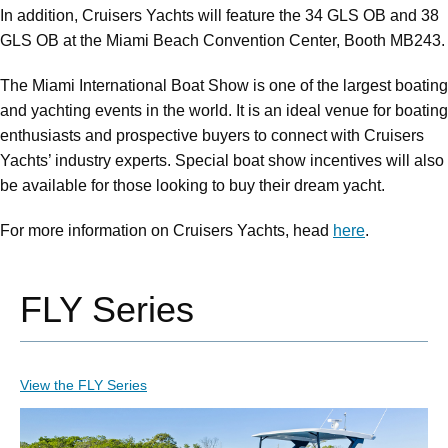
In addition, Cruisers Yachts will feature the 34 GLS OB and 38
GLS OB at the Miami Beach Convention Center, Booth MB243.
The Miami International Boat Show is one of the largest boating
and yachting events in the world. It is an ideal venue for boating
enthusiasts and prospective buyers to connect with Cruisers
Yachts’ industry experts. Special boat show incentives will also
be available for those looking to buy their dream yacht.
For more information on Cruisers Yachts, head
here
.
FLY Series
View the FLY Series