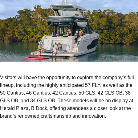
Visitors will have the opportunity to explore the company’s full
lineup, including the highly anticipated 57 FLY, as well as the
50 Cantius, 46 Cantius, 42 Cantius, 50 GLS, 42 GLS OB, 38
GLS OB, and 34 GLS OB. These models will be on display at
Herald Plaza, B Dock, offering attendees a closer look at the
brand’s renowned craftsmanship and innovation.