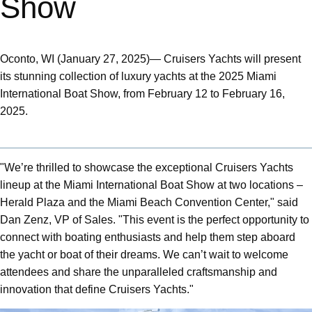
Show
Oconto, WI (January 27, 2025)— Cruisers Yachts will present
its stunning collection of luxury yachts at the 2025 Miami
International Boat Show, from February 12 to February 16,
2025.
"We’re thrilled to showcase the exceptional Cruisers Yachts
lineup at the Miami International Boat Show at two locations –
Herald Plaza and the Miami Beach Convention Center," said
Dan Zenz, VP of Sales. "This event is the perfect opportunity to
connect with boating enthusiasts and help them step aboard
the yacht or boat of their dreams. We can’t wait to welcome
attendees and share the unparalleled craftsmanship and
innovation that define Cruisers Yachts."