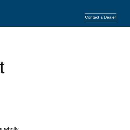
Contact a Dealer
t
a wholly