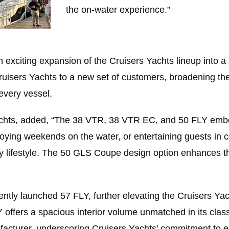
the on-water experience.”
xciting expansion of the Cruisers Yachts lineup into a
uisers Yachts to a new set of customers, broadening th
every vessel.
chts, added, “The 38 VTR, 38 VTR EC, and 50 FLY embody 
njoying weekends on the water, or entertaining guests in
ry lifestyle. The 50 GLS Coupe design option enhances 
ntly launched 57 FLY, further elevating the Cruisers Yach
 offers a spacious interior volume unmatched in its class.
ufacturer, underscoring Cruisers Yachts’ commitment to 