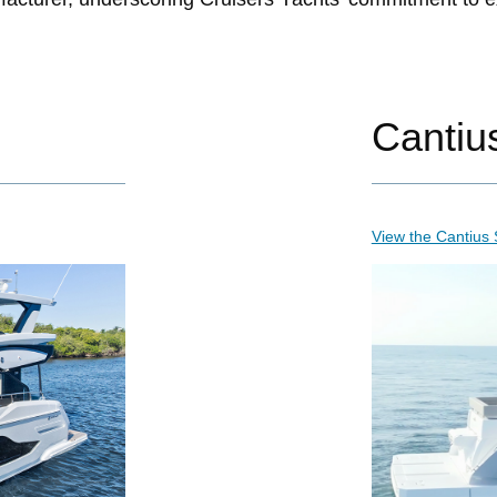
Cantiu
View the Cantius 