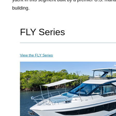
building.
FLY Series
View the FLY Series