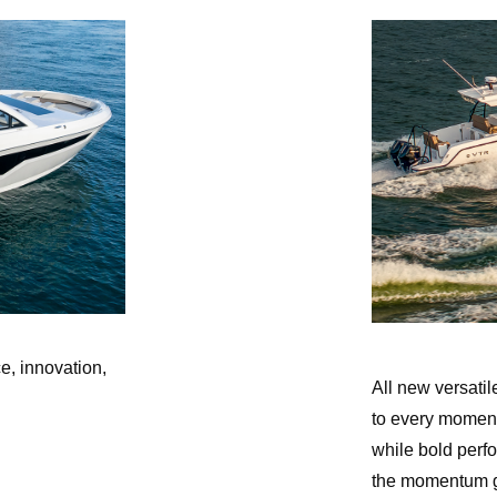
e, innovation,
All new versatil
to every moment
while bold perf
the momentum g