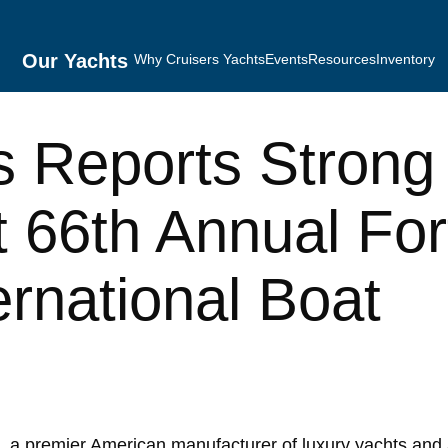
Our Yachts
Why Cruisers Yachts
Events
Resources
Inventory
s Reports Strong
 66th Annual For
ernational Boat
 a premier American manufacturer of luxury yachts and 