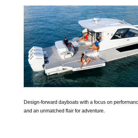
Design-forward dayboats with a focus on performanc
and an unmatched flair for adventure.