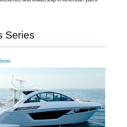
s Series
Series