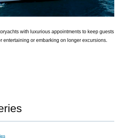
oryachts with luxurious appointments to keep guests
er entertaining or embarking on longer excursions.
ries
ies