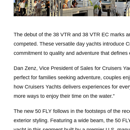
The debut of the 38 VTR and 38 VTR EC marks an e
competed. These versatile day yachts introduce Cr
commitment to quality and adventure that defines 
Dan Zenz, Vice President of Sales for Cruisers Ya
perfect for families seeking adventure, couples e
how Cruisers Yachts delivers experiences for eve
more ways to enjoy their time on the water.”
The new 50 FLY follows in the footsteps of the rece
exterior styling. Featuring a wide beam, the 50 FLY
yacht in this segment built by a premier U.S. man