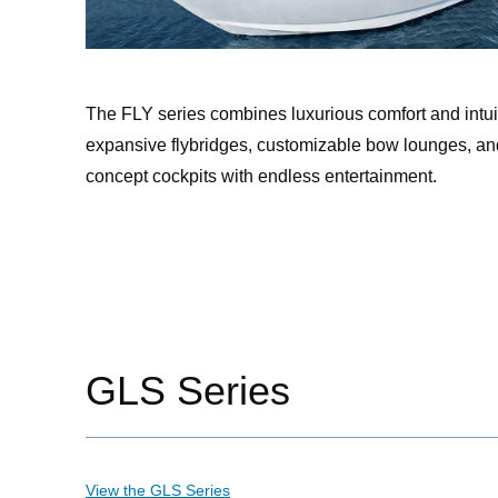
The FLY series combines luxurious comfort and intui
expansive flybridges, customizable bow lounges, an
concept cockpits with endless entertainment.
GLS Series
View the GLS Series