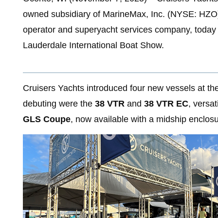
owned subsidiary of MarineMax, Inc. (NYSE: HZO), 
operator and superyacht services company, today 
Lauderdale International Boat Show.
Cruisers Yachts introduced four new vessels at t
debuting were the
38 VTR
and
38 VTR EC
, versa
GLS Coupe
, now available with a midship enclos