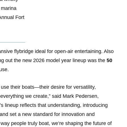
, marina
Annual Fort
nsive flybridge ideal for open-air entertaining. Also
ding out the new 2026 model year lineup was the
50
use.
se their boats—their desire for versatility,
 everything we create,” said Mark Pedersen,
s lineup reflects that understanding, introducing
 and set a new standard for innovation and
way people truly boat, we’re shaping the future of