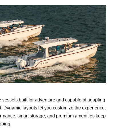
e vessels built for adventure and capable of adapting
. Dynamic layouts let you customize the experience,
ormance, smart storage, and premium amenities keep
oing.