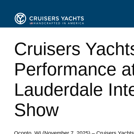
Cruisers Yacht
Performance at
Lauderdale Int
Show
Oconto, WI (November 7, 2025) – Cruisers Yachts,