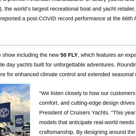
the world’s largest recreational boat and yacht retailer
reported a post-COVID record performance at the 66th 
he show including the new
50 FLY
, which features an expa
tile day yachts built for unforgettable adventures. Roun
ure for enhanced climate control and extended seasonal 
“We listen closely to how our customers u
comfort, and cutting-edge design drives
President of Cruisers Yachts. “This year’
models that anticipate real-world needs
craftsmanship. By designing around the 