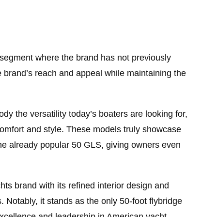
 segment where the brand has not previously
e brand’s reach and appeal while maintaining the
the versatility today’s boaters are looking for,
 comfort and style. These models truly showcase
the already popular 50 GLS, giving owners even
ts brand with its refined interior design and
 Notably, it stands as the only 50-foot flybridge
excellence and leadership in American yacht