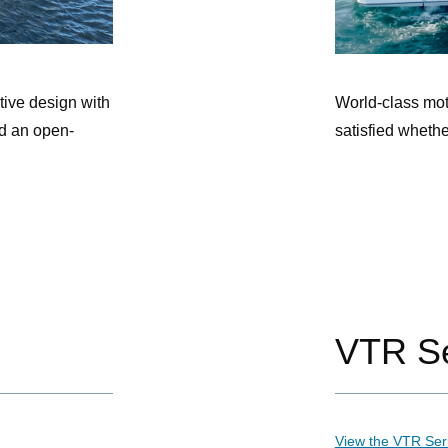
tive design with
World-class mot
d an open-
satisfied wheth
VTR Se
View the VTR Ser