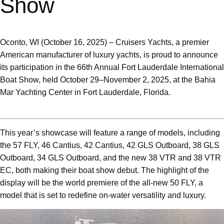
Show
Oconto, WI (October 16, 2025) – Cruisers Yachts, a premier
American manufacturer of luxury yachts, is proud to announce
its participation in the 66th Annual Fort Lauderdale International
Boat Show, held October 29–November 2, 2025, at the Bahia
Mar Yachting Center in Fort Lauderdale, Florida.
This year’s showcase will feature a range of models, including
the 57 FLY, 46 Cantius, 42 Cantius, 42 GLS Outboard, 38 GLS
Outboard, 34 GLS Outboard, and the new 38 VTR and 38 VTR
EC, both making their boat show debut. The highlight of the
display will be the world premiere of the all-new 50 FLY, a
model that is set to redefine on-water versatility and luxury.