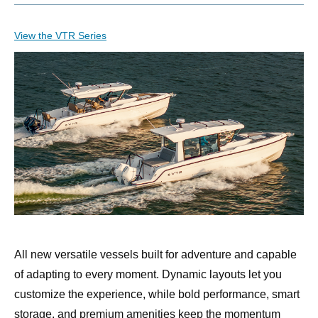
View the VTR Series
All new versatile vessels built for adventure and capable
of adapting to every moment. Dynamic layouts let you
customize the experience, while bold performance, smart
storage, and premium amenities keep the momentum