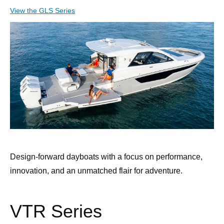
View the GLS Series
Design-forward dayboats with a focus on performance,
innovation, and an unmatched flair for adventure.
VTR Series