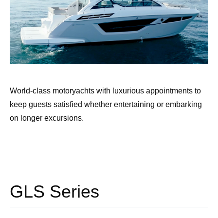
World-class motoryachts with luxurious appointments to
keep guests satisfied whether entertaining or embarking
on longer excursions.
GLS Series