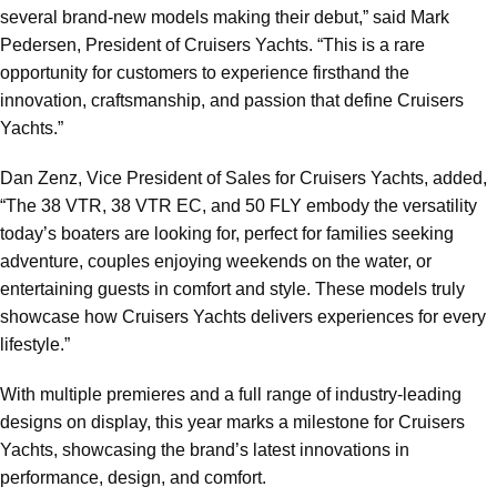
several brand-new models making their debut,” said Mark
Pedersen, President of Cruisers Yachts. “This is a rare
opportunity for customers to experience firsthand the
innovation, craftsmanship, and passion that define Cruisers
Yachts.”
Dan Zenz, Vice President of Sales for Cruisers Yachts, added,
“The 38 VTR, 38 VTR EC, and 50 FLY embody the versatility
today’s boaters are looking for, perfect for families seeking
adventure, couples enjoying weekends on the water, or
entertaining guests in comfort and style. These models truly
showcase how Cruisers Yachts delivers experiences for every
lifestyle.”
With multiple premieres and a full range of industry-leading
designs on display, this year marks a milestone for Cruisers
Yachts, showcasing the brand’s latest innovations in
performance, design, and comfort.