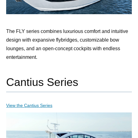
The FLY series combines luxurious comfort and intuitive
design with expansive flybridges, customizable bow
lounges, and an open-concept cockpits with endless
entertainment.
Cantius Series
View the Cantius Series