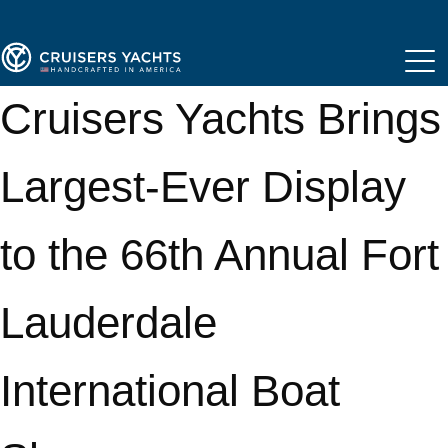
Cruisers Yachts Brings
Largest-Ever Display
to the 66th Annual Fort
Lauderdale
International Boat