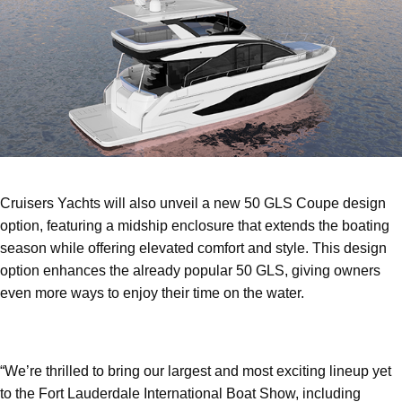
Cruisers Yachts will also unveil a new 50 GLS Coupe design
option, featuring a midship enclosure that extends the boating
season while offering elevated comfort and style. This design
option enhances the already popular 50 GLS, giving owners
even more ways to enjoy their time on the water.
“We’re thrilled to bring our largest and most exciting lineup yet
to the Fort Lauderdale International Boat Show, including