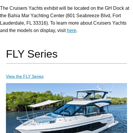
The Cruisers Yachts exhibit will be located on the GH Dock at
the Bahia Mar Yachting Center (801 Seabreeze Blvd, Fort
Lauderdale, FL 33316). To learn more about Cruisers Yachts
and the models on display, visit
here
.
FLY Series
View the FLY Series