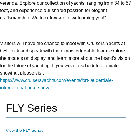
veranda. Explore our collection of yachts, ranging from 34 to 57
feet, and experience our shared passion for elegant
craftsmanship. We look forward to welcoming you!"
Visitors will have the chance to meet with Cruisers Yachts at
GH Dock and speak with their knowledgeable team, explore
the models on display, and learn more about the brand's vision
for the future of yachting. If you wish to schedule a private
showing, please visit
https://www.cruisersyachts.com/events/fort-lauderdale-
international-boat-show.
FLY Series
View the FLY Series