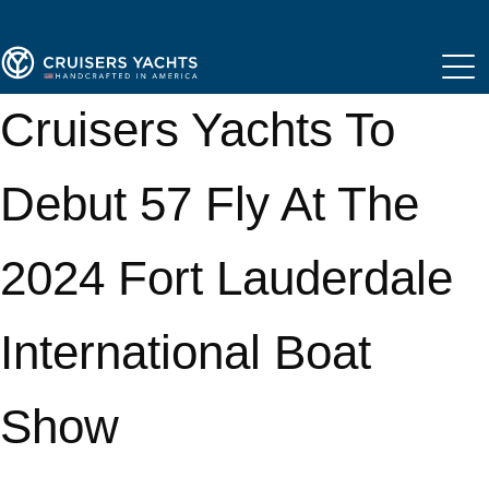
Cruisers Yachts To
Debut 57 Fly At The
2024 Fort Lauderdale
International Boat
Show