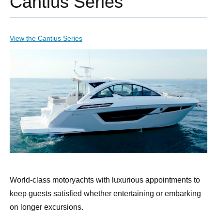
Cantius Series
View the Cantius Series
World-class motoryachts with luxurious appointments to
keep guests satisfied whether entertaining or embarking
on longer excursions.