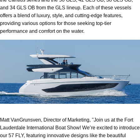
and 34 GLS OB from the GLS lineup. Each of these vessels
offers a blend of luxury, style, and cutting-edge features,
providing various options for those seeking top-tier
performance and comfort on the water.
Matt VanGrunsven, Director of Marketing, "Join us at the Fort
Lauderdale International Boat Show! We’re excited to introduce
our 57 FLY, featuring innovative designs like the beautiful