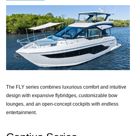
The FLY series combines luxurious comfort and intuitive
design with expansive flybridges, customizable bow
lounges, and an open-concept cockpits with endless
entertainment.