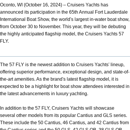
Oconto, WI (October 16, 2024) – Cruisers Yachts has
announced its participation in the 65th Annual Fort Lauderdale
International Boat Show, the world's largest in-water boat show,
from October 30 to November. This year, they will be debuting
the highly anticipated flagship model, the Cruisers Yachts 57
FLY.
The 57 FLY is the newest addition to Cruisers Yachts' lineup,
offering superior performance, exceptional design, and state-of-
the-art amenities. As the brand's latest flagship model, it is
expected to be a highlight for boat show attendees interested in
the latest advancements in luxury yachting.
In addition to the 57 FLY, Cruisers Yachts will showcase
several other models from its popular Cantius and GLS series.
These include the 50 Cantius, 46 Cantius, and 42 Cantius from
the Cantius series and the 50 GLS, 42 GLS OB, 38 GLS OB,