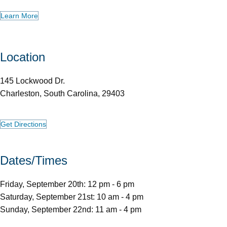
Learn More
Location
145 Lockwood Dr.
Charleston, South Carolina, 29403
Get Directions
Dates/Times
Friday, September 20th: 12 pm - 6 pm
Saturday, September 21st: 10 am - 4 pm
Sunday, September 22nd: 11 am - 4 pm