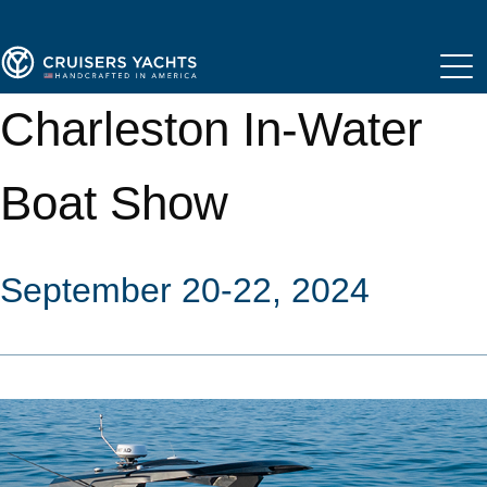
Charleston In-Water
Boat Show
September 20-22, 2024