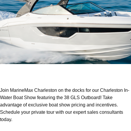
Join MarineMax Charleston on the docks for our Charleston In-
Water Boat Show featuring the 38 GLS Outboard! Take
advantage of exclusive boat show pricing and incentives.
Schedule your private tour with our expert sales consultants
today.