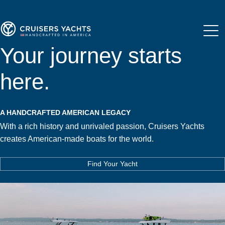
Your journey starts
here.
A HANDCRAFTED AMERICAN LEGACY
With a rich history and unrivaled passion, Cruisers Yachts
creates American-made boats for the world.
Find Your Yacht