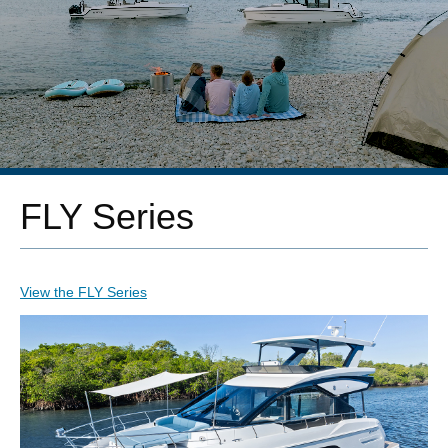
FLY Series
View the FLY Series