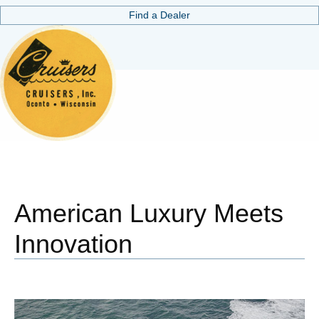
Find a Dealer
American Luxury Meets
Innovation