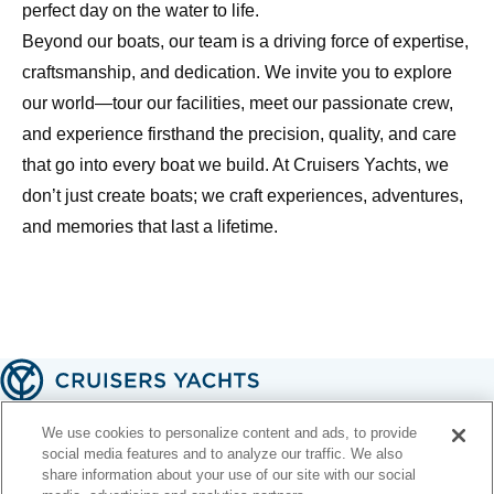
perfect day on the water to life.
Beyond our boats, our team is a driving force of expertise,
craftsmanship, and dedication. We invite you to explore
our world—tour our facilities, meet our passionate crew,
and experience firsthand the precision, quality, and care
that go into every boat we build. At Cruisers Yachts, we
don’t just create boats; we craft experiences, adventures,
and memories that last a lifetime.
A handcrafted American legacy 🇺🇸
We use cookies to personalize content and ads, to provide
social media features and to analyze our traffic. We also
share information about your use of our site with our social
Contact Us
Email Signup
Terms of Use
Privacy Policy
Web Accessibility