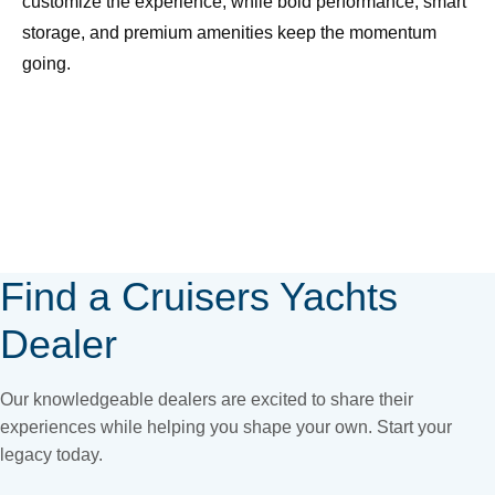
customize the experience, while bold performance, smart
storage, and premium amenities keep the momentum
going.
Page
Position
for
find-
Find a Cruisers Yachts
your-
Dealer
yacht
Our knowledgeable dealers are excited to share their
experiences while helping you shape your own. Start your
legacy today.