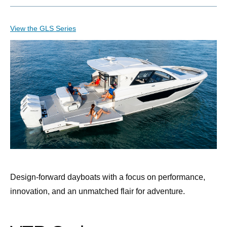
View the GLS Series
Design-forward dayboats with a focus on performance,
innovation, and an unmatched flair for adventure.