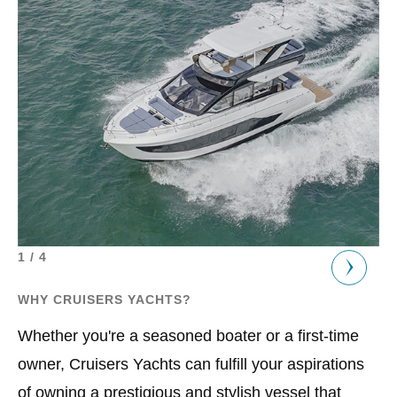
1 / 4
1 /
WHY CRUISERS YACHTS?
OU
Whether you're a seasoned boater or a first-time
At
owner, Cruisers Yachts can fulfill your aspirations
in
of owning a prestigious and stylish vessel that
ve