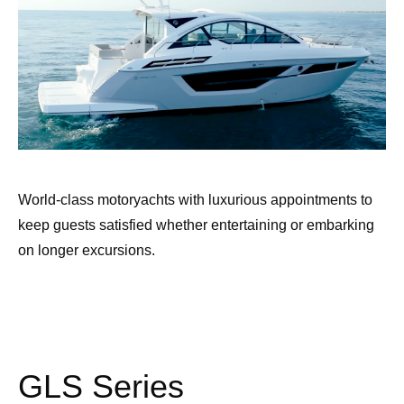
World-class motoryachts with luxurious appointments to
keep guests satisfied whether entertaining or embarking
on longer excursions.
GLS Series