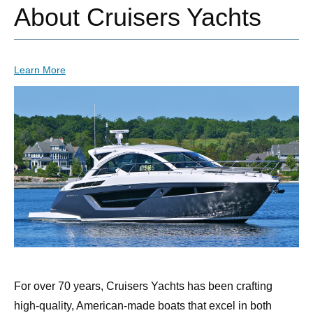
About Cruisers Yachts
Learn More
For over 70 years, Cruisers Yachts has been crafting
high-quality, American-made boats that excel in both