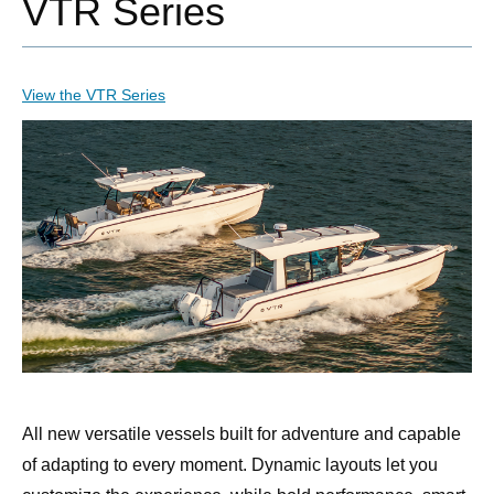
VTR Series
View the VTR Series
All new versatile vessels built for adventure and capable
of adapting to every moment. Dynamic layouts let you