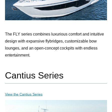
The FLY series combines luxurious comfort and intuitive
design with expansive flybridges, customizable bow
lounges, and an open-concept cockpits with endless
entertainment.
Cantius Series
View the Cantius Series