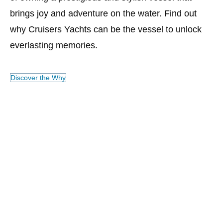
brings joy and adventure on the water. Find out
of
why Cruisers Yachts can be the vessel to unlock
wh
everlasting memories.
se
pe
ad
Discover the Why
Ya
ex
Ex