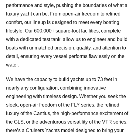
performance and style, pushing the boundaries of what a
luxury yacht can be. From open-air freedom to refined
comfort, our lineup is designed to meet every boating
lifestyle. Our 600,000+ square-foot facilities, complete
with a dedicated test tank, allow us to engineer and build
boats with unmatched precision, quality, and attention to
detail, ensuring every vessel performs flawlessly on the
water.
We have the capacity to build yachts up to 73 feet in
nearly any configuration, combining innovative
engineering with timeless design. Whether you seek the
sleek, open-air freedom of the FLY series, the refined
luxury of the Cantius, the high-performance excitement of
the GLS, or the adventurous versatility of the VTR series,
there’s a Cruisers Yachts model designed to bring your